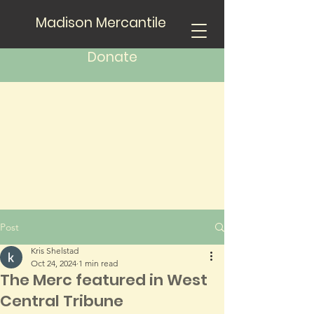
Madison Mercantile
Donate
Post
Kris Shelstad
Oct 24, 2024
1 min read
The Merc featured in West
Central Tribune