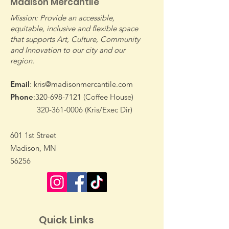
Madison Mercantile
Mission: Provide an accessible,
equitable, inclusive and flexible space
that supports Art, Culture, Community
and Innovation to our city and our
Join Us Wednesdays
Warm Up with
region.
For Our Farmers
Mic Night at t
Market
Email
:
kris@madisonmercantile.com
Phone
:
320-698-7121
(Coffee House)
320-361-0006
(Kris/Exec Dir)
601 1st Street
Madison, MN
56256
Quick Links