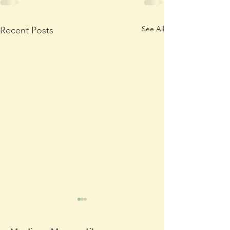
See All
Recent Posts