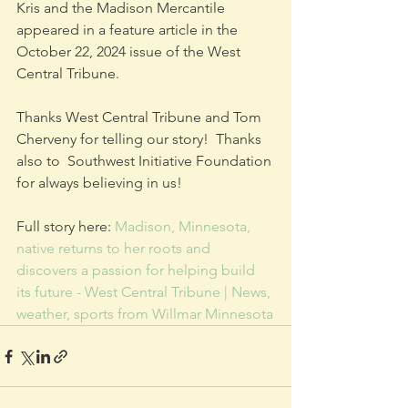
Kris and the Madison Mercantile 
appeared in a feature article in the 
October 22, 2024 issue of the West 
Central Tribune.
Thanks West Central Tribune and Tom 
Cherveny for telling our story!  Thanks 
also to  Southwest Initiative Foundation 
for always believing in us!
Full story here: 
Madison, Minnesota, 
native returns to her roots and 
discovers a passion for helping build 
its future - West Central Tribune | News, 
weather, sports from Willmar Minnesota