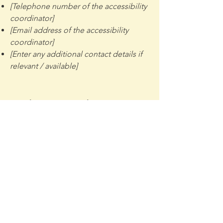
[Telephone number of the accessibility
coordinator]
[Email address of the accessibility
coordinator]
[Enter any additional contact details if
relevant / available]
Madison Mercantile
Mission: Provide an accessible,
equitable, inclusive and flexible space
that supports Art, Culture, Community
and Innovation to our city and our
region.
Email
:
kris@madisonmercantile.com
Phone
:
320-698-7121
(Coffee House)
320-361-0006
(Kris/Exec Dir)