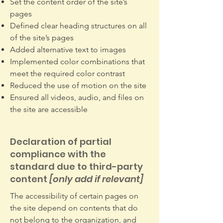
Set the content order of the site’s
pages
Defined clear heading structures on all
of the site’s pages
Added alternative text to images
Implemented color combinations that
meet the required color contrast
Reduced the use of motion on the site
Ensured all videos, audio, and files on
the site are accessible
Declaration of partial
compliance with the
standard due to third-party
content
[only add if relevant]
The accessibility of certain pages on
the site depend on contents that do
not belong to the organization, and