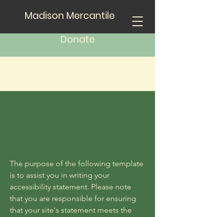
Madison Mercantile
Donate
The purpose of the following template
is to assist you in writing your
accessibility statement. Please note
that you are responsible for ensuring
that your site's statement meets the