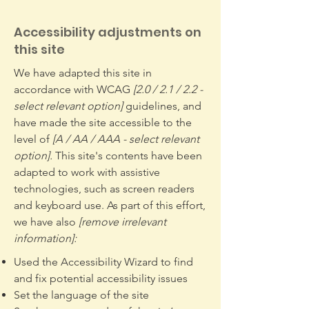
Accessibility adjustments on
this site
We have adapted this site in
accordance with WCAG
[2.0 / 2.1 / 2.2 -
select relevant option]
guidelines, and
have made the site accessible to the
level of
[A / AA / AAA - select relevant
option].
This site's contents have been
adapted to work with assistive
technologies, such as screen readers
and keyboard use. As part of this effort,
we have also
[remove irrelevant
information]:
Used the Accessibility Wizard to find
and fix potential accessibility issues
Set the language of the site