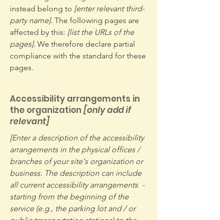
instead belong to
[enter relevant third-
party name]
. The following pages are
affected by this:
[list the URLs of the
pages]
. We therefore declare partial
compliance with the standard for these
pages.
Accessibility arrangements in
the organization
[only add if
relevant]
[Enter a description of the accessibility
arrangements in the physical offices /
branches of your site's organization or
business. The description can include
all current accessibility arrangements -
starting from the beginning of the
service (e.g., the parking lot and / or