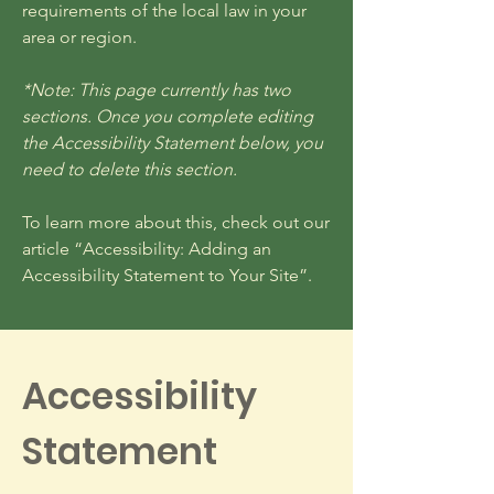
requirements of the local law in your
area or region.
*Note: This page currently has two
sections. Once you complete editing
the Accessibility Statement below, you
need to delete this section.
To learn more about this, check out our
article
“Accessibility: Adding an
Accessibility Statement to Your Site”.
Accessibility
Statement