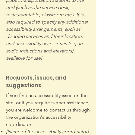
public transportation stations) to the
end (such as the service desk,
restaurant table, classroom etc.). It is
also required to specify any additional
accessibility arrangements, such as
disabled services and their location,
and accessibility accessories (e.g. in
audio inductions and elevators)
available for use]
Requests, issues, and
suggestions
If you find an accessibility issue on the
site, or if you require further assistance,
you are welcome to contact us through
the organization's accessibility
coordinator:
[Name of the accessibility coordinator]