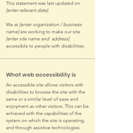
This statement was last updated on
[enter relevant date].
We at
[enter organization / business
name]
are working to make our site
[enter site name and address]
accessible to people with disabilities.
What web accessibility is
An accessible site allows visitors with
disabilities to browse the site with the
same or a similar level of ease and
enjoyment as other visitors. This can be
achieved with the capabilities of the
system on which the site is operating,
and through assistive technologies.